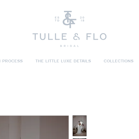
N PROCESS
THE LITTLE LUXE DETAILS
COLLECTIONS