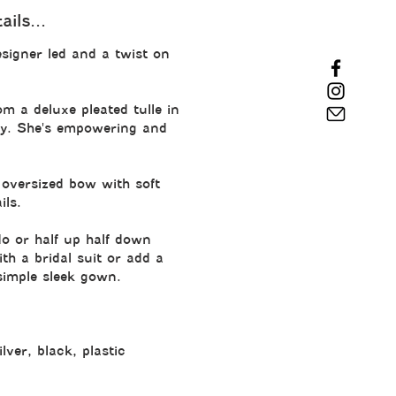
ils...
signer led and a twist on 
om a deluxe pleated tulle in 
ory. She's empowering and 
oversized bow with soft 
ils.
do or half up half down 
th a bridal suit or add a 
 simple sleek gown.
ilver, black, plastic