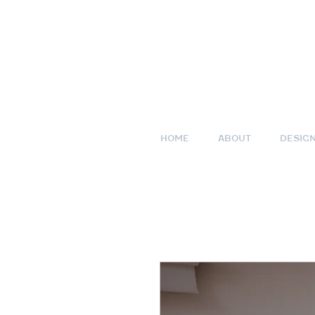
HOME
ABOUT
DESIG