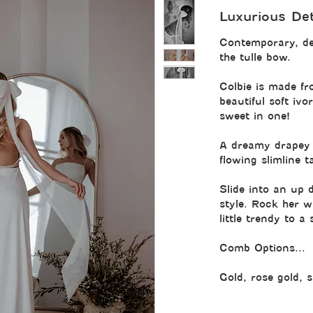
Luxurious Deta
Contemporary, de
the tulle bow.
Colbie is made fr
beautiful soft iv
sweet in one!
A dreamy drapey 
flowing slimline ta
Slide into an up 
style. Rock her wi
little trendy to a
Comb Options...
Gold, rose gold, s