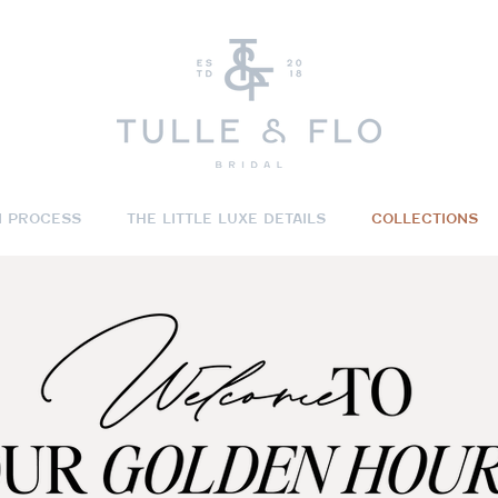
N PROCESS
THE LITTLE LUXE DETAILS
COLLECTIONS