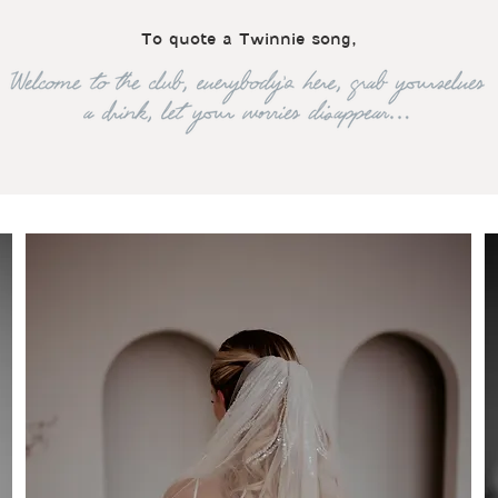
To quote a Twinnie song,