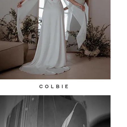
C O L B I E