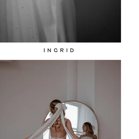
I N G R I D