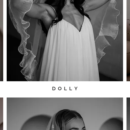
D O L L Y