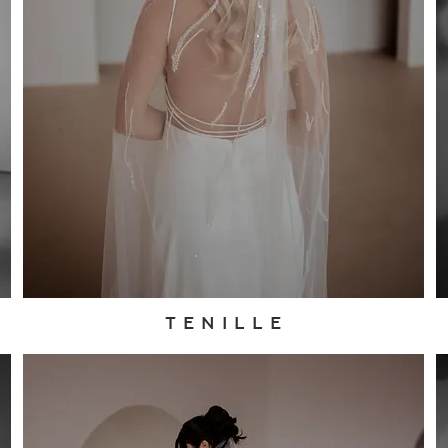
T E N I L L E