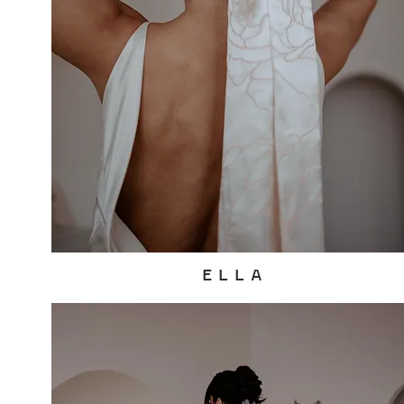
E L L A