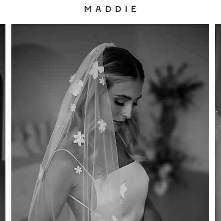
M A D D I E