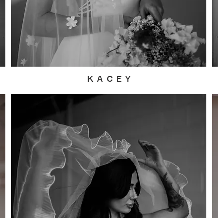
K A C E Y