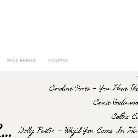
REAL BRIDES
CONTACT