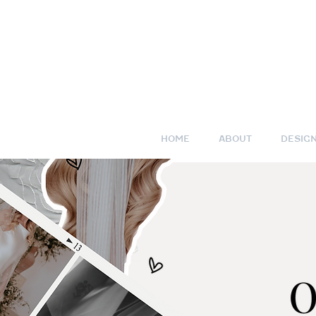
HOME
ABOUT
DESIG