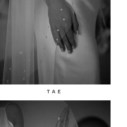
T A E