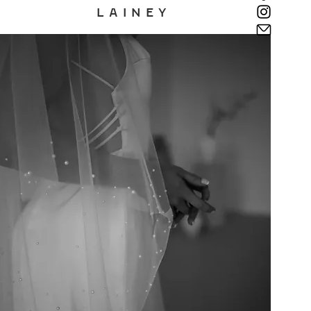
L A I N E Y