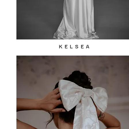
K E L S E A