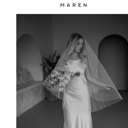
M A R E N