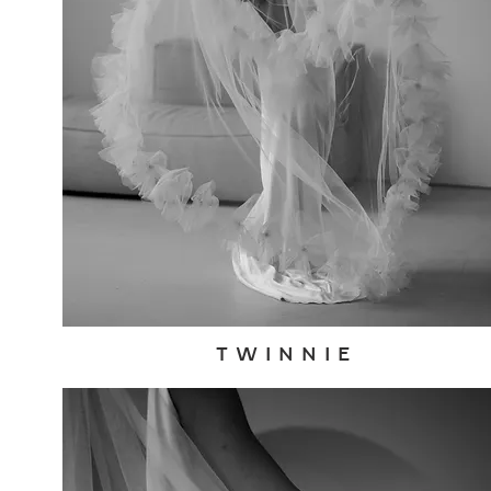
T W I N N I E